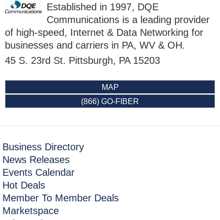
Established in 1997, DQE
Communications is a leading provider
of high-speed, Internet & Data Networking for
businesses and carriers in PA, WV & OH.
45 S. 23rd St.
Pittsburgh
,
PA
15203
MAP
(866) GO-FIBER
Business Directory
News Releases
Events Calendar
Hot Deals
Member To Member Deals
Marketspace