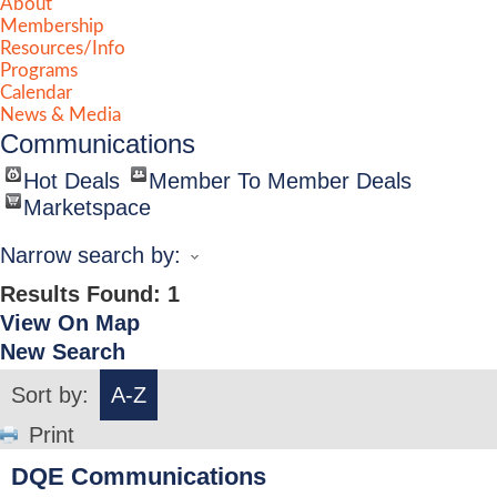
About
Membership
Resources/Info
Programs
Calendar
News & Media
Communications
Hot Deals
Member To Member Deals
Marketspace
Narrow search by:
Results Found:
1
View On Map
New Search
Sort by:
A-Z
Print
DQE Communications