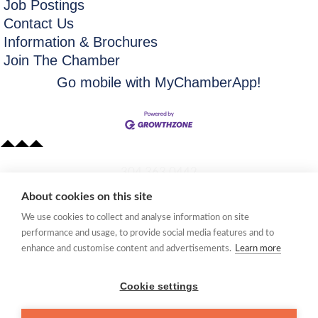
Job Postings
Contact Us
Information & Brochures
Join The Chamber
Go mobile with MyChamberApp!
​304.363.0442
About cookies on this site
Quick Links
We use cookies to collect and analyse information on site
Membership Application
performance and usage, to provide social media features and to
Women's Network
enhance and customise content and advertisements.
Learn more
Member Directory
Request Information
Cookie settings
mccc@marionchamber.com