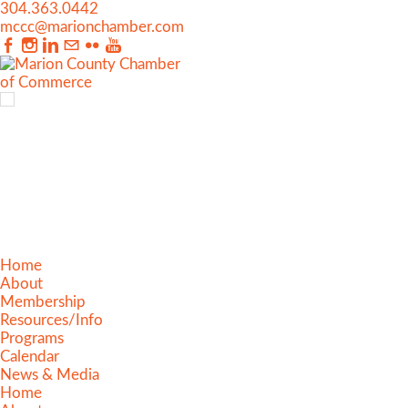
304.363.0442
mccc@marionchamber.com
Home
About
Membership
Resources/Info
Programs
Calendar
News & Media
Home