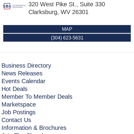
320 West Pike St., Suite 330
Clarksburg
,
WV
26301
MAP
(304) 623-5631
Business Directory
News Releases
Events Calendar
Hot Deals
Member To Member Deals
Marketspace
Job Postings
Contact Us
Information & Brochures