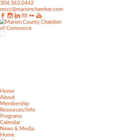
304.363.0442
mccc@marionchamber.com
Home
About
Membership
Resources/Info
Programs
Calendar
News & Media
Home