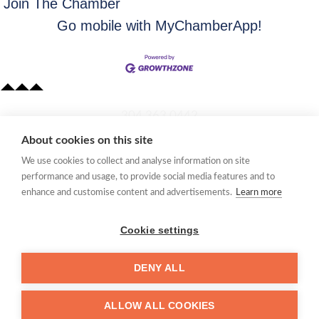
Join The Chamber
Go mobile with MyChamberApp!
​304.363.0442
About cookies on this site
Quick Links
We use cookies to collect and analyse information on site
Membership Application
performance and usage, to provide social media features and to
Women's Network
enhance and customise content and advertisements.
Learn more
Member Directory
Request Information
Cookie settings
mccc@marionchamber.com
DENY ALL
​110 Adams Street, Fairmont, WV 26554
ALLOW ALL COOKIES