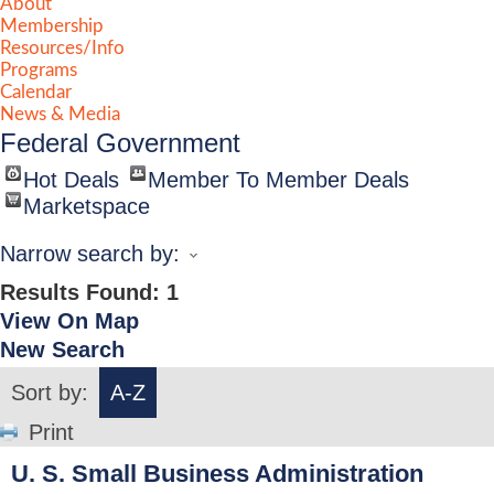
About
Membership
Resources/Info
Programs
Calendar
News & Media
Federal Government
Hot Deals
Member To Member Deals
Marketspace
Narrow search by:
Results Found:
1
View On Map
New Search
Sort by:
A-Z
Print
U. S. Small Business Administration