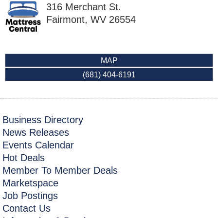
316 Merchant St.
Fairmont
,
WV
26554
MAP
(681) 404-6191
Business Directory
News Releases
Events Calendar
Hot Deals
Member To Member Deals
Marketspace
Job Postings
Contact Us