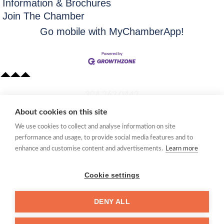
Information & Brochures
Join The Chamber
Go mobile with MyChamberApp!
​304.363.0442
About cookies on this site
Quick Links
We use cookies to collect and analyse information on site
Membership Application
performance and usage, to provide social media features and to
Women's Network
enhance and customise content and advertisements.
Learn more
Member Directory
Request Information
Cookie settings
mccc@marionchamber.com
DENY ALL
​110 Adams Street, Fairmont, WV 26554