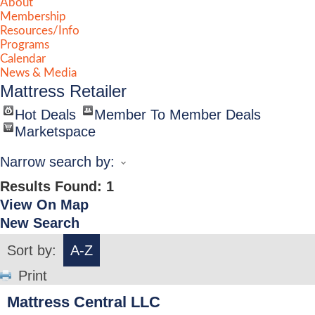
About
Membership
Resources/Info
Programs
Calendar
News & Media
Mattress Retailer
Hot Deals
Member To Member Deals
Marketspace
Narrow search by:
Results Found:
1
View On Map
New Search
Sort by:
A-Z
Print
Mattress Central LLC