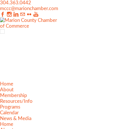
304.363.0442
mccc@marionchamber.com
Home
About
Membership
Resources/Info
Programs
Calendar
News & Media
Home