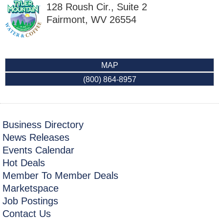
128 Roush Cir., Suite 2
Fairmont
,
WV
26554
MAP
(800) 864-8957
Business Directory
News Releases
Events Calendar
Hot Deals
Member To Member Deals
Marketspace
Job Postings
Contact Us