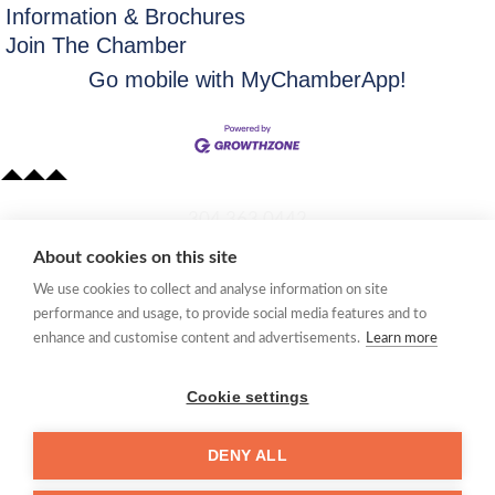
Information & Brochures
Join The Chamber
Go mobile with MyChamberApp!
​304.363.0442
About cookies on this site
Quick Links
We use cookies to collect and analyse information on site
Membership Application
performance and usage, to provide social media features and to
Women's Network
enhance and customise content and advertisements.
Learn more
Member Directory
Request Information
Cookie settings
mccc@marionchamber.com
DENY ALL
​110 Adams Street, Fairmont, WV 26554