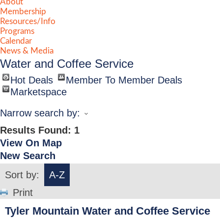
About
Membership
Resources/Info
Programs
Calendar
News & Media
Water and Coffee Service
Hot Deals
Member To Member Deals
Marketspace
Narrow search by:
Results Found:
1
View On Map
New Search
Sort by:
A-Z
Print
Tyler Mountain Water and Coffee Service