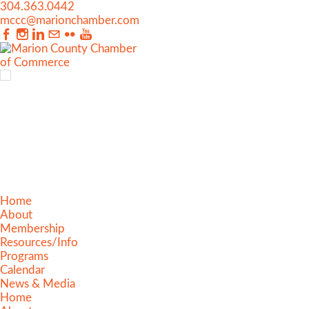
304.363.0442
mccc@marionchamber.com
Home
About
Membership
Resources/Info
Programs
Calendar
News & Media
Home