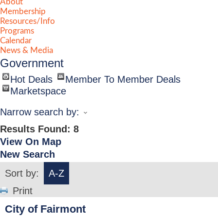
About
Membership
Resources/Info
Programs
Calendar
News & Media
Government
Hot Deals
Member To Member Deals
Marketspace
Narrow search by:
Results Found:
8
View On Map
New Search
Sort by:
A-Z
Print
City of Fairmont