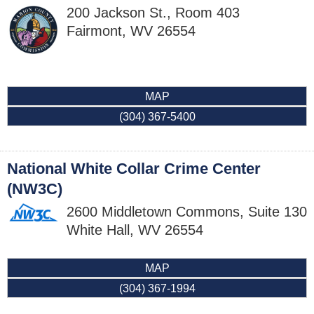
200 Jackson St., Room 403
Fairmont
,
WV
26554
MAP
(304) 367-5400
National White Collar Crime Center
(NW3C)
2600 Middletown Commons, Suite 130
White Hall
,
WV
26554
MAP
(304) 367-1994