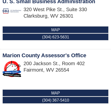
U. S. Small Business Administration
320 West Pike St., Suite 330
Clarksburg
,
WV
26301
MAP
(304) 623-5631
Marion County Assessor's Office
200 Jackson St., Room 402
Fairmont
,
WV
26554
MAP
(304) 367-5410