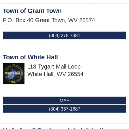
Town of Grant Town
P.O. Box 40
Grant Town
,
WV
26574
(304) 278-7381
Town of White Hall
118 Tygart Mall Loop
White Hall
,
WV
26554
MAP
(304) 367-1687