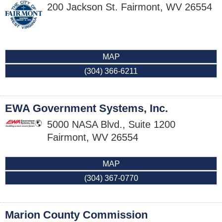
200 Jackson St.
Fairmont
,
WV
26554
MAP
(304) 366-6211
EWA Government Systems, Inc.
5000 NASA Blvd., Suite 1200
Fairmont
,
WV
26554
MAP
(304) 367-0770
Marion County Commission