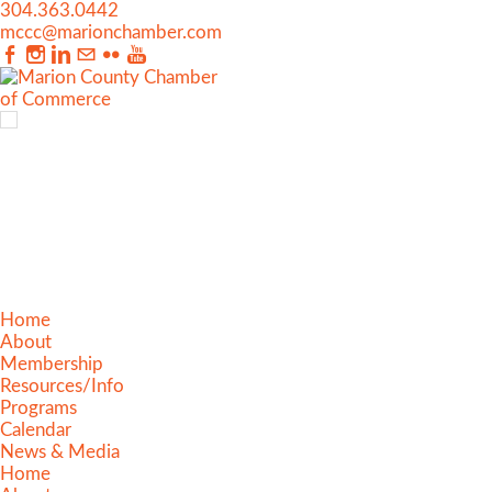
304.363.0442
mccc@marionchamber.com
Home
About
Membership
Resources/Info
Programs
Calendar
News & Media
Home