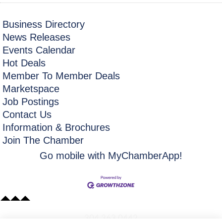
Business Directory
News Releases
Events Calendar
Hot Deals
Member To Member Deals
Marketspace
Job Postings
Contact Us
Information & Brochures
Join The Chamber
Go mobile with MyChamberApp!
​304.363.0442