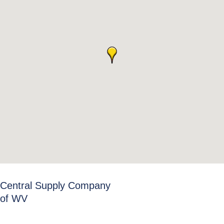
Central Supply Company
of WV