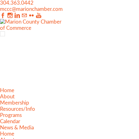
304.363.0442
mccc@marionchamber.com
Home
About
Membership
Resources/Info
Programs
Calendar
News & Media
Home