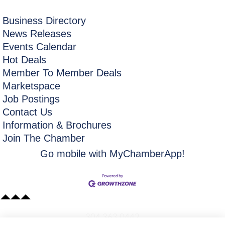
Business Directory
News Releases
Events Calendar
Hot Deals
Member To Member Deals
Marketspace
Job Postings
Contact Us
Information & Brochures
Join The Chamber
Go mobile with MyChamberApp!
​304.363.0442