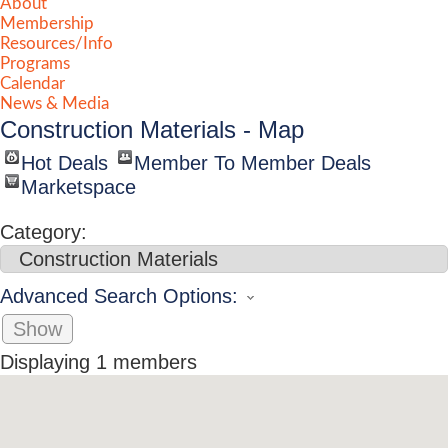
About
Membership
Resources/Info
Programs
Calendar
News & Media
Construction Materials - Map
Hot Deals
Member To Member Deals
Marketspace
Category:
Advanced Search Options:
Show
Displaying
1
members