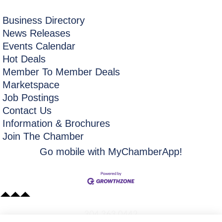
Business Directory
News Releases
Events Calendar
Hot Deals
Member To Member Deals
Marketspace
Job Postings
Contact Us
Information & Brochures
Join The Chamber
Go mobile with MyChamberApp!
​304.363.0442