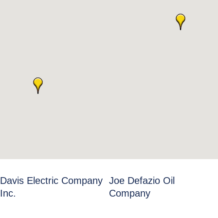
Davis Electric Company
Joe Defazio Oil
Inc.
Company