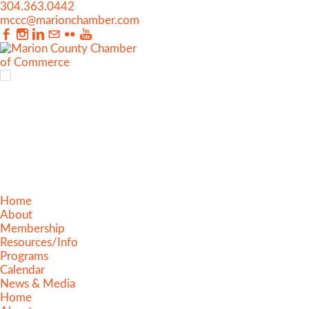
304.363.0442
mccc@marionchamber.com
Home
About
Membership
Resources/Info
Programs
Calendar
News & Media
Home