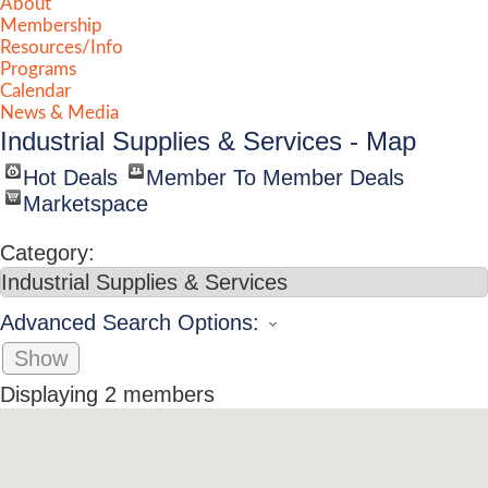
About
Membership
Resources/Info
Programs
Calendar
News & Media
Industrial Supplies & Services - Map
Hot Deals
Member To Member Deals
Marketspace
Category:
Advanced Search Options:
Show
Displaying
2
members