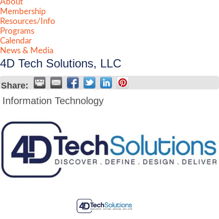
About
Membership
Resources/Info
Programs
Calendar
News & Media
4D Tech Solutions, LLC
Share:
Information Technology