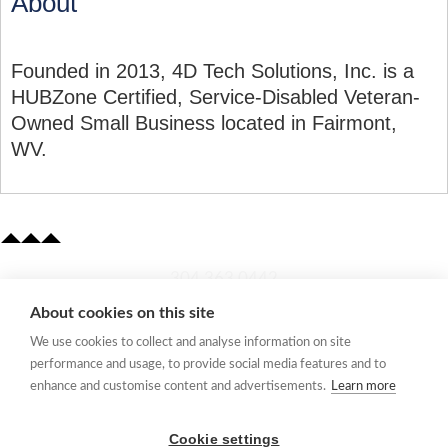
About
Founded in 2013, 4D Tech Solutions, Inc. is a
HUBZone Certified, Service-Disabled Veteran-
Owned Small Business located in Fairmont,
WV.
​304.363.0442
About cookies on this site
Quick Links
We use cookies to collect and analyse information on site
Membership Application
performance and usage, to provide social media features and to
Women's Network
enhance and customise content and advertisements.
Learn more
Member Directory
Request Information
Cookie settings