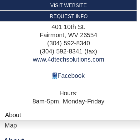
VISIT WEBSITE
REQUEST INFO
401 10th St.
Fairmont
,
WV
26554
(304) 592-8340
(304) 592-8341 (fax)
www.4dtechsolutions.com
Facebook
Hours:
8am-5pm, Monday-Friday
About
Map