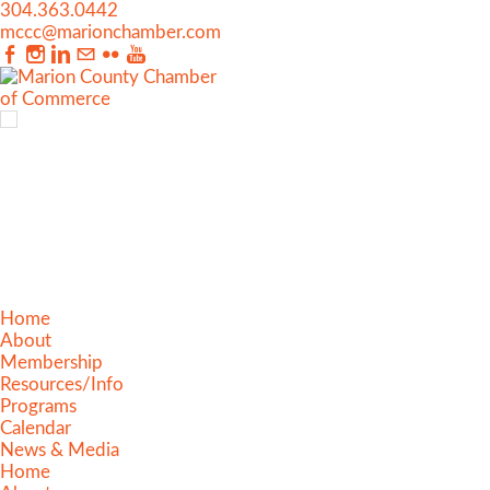
304.363.0442
mccc@marionchamber.com
Home
About
Membership
Resources/Info
Programs
Calendar
News & Media
Home