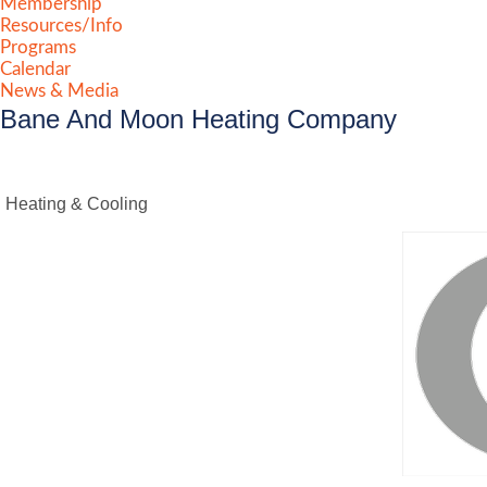
Membership
Resources/Info
Programs
Calendar
News & Media
Bane And Moon Heating Company
Heating & Cooling