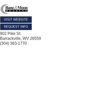
VISIT WEBSITE
REQUEST INFO
902 Pike St.
Barrackville
,
WV
26559
(304) 363-1770