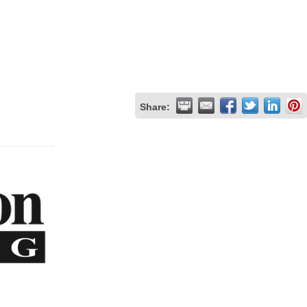
Share: