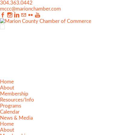
304.363.0442
mccc@marionchamber.com
Home
About
Membership
Resources/Info
Programs
Calendar
News & Media
Home
About