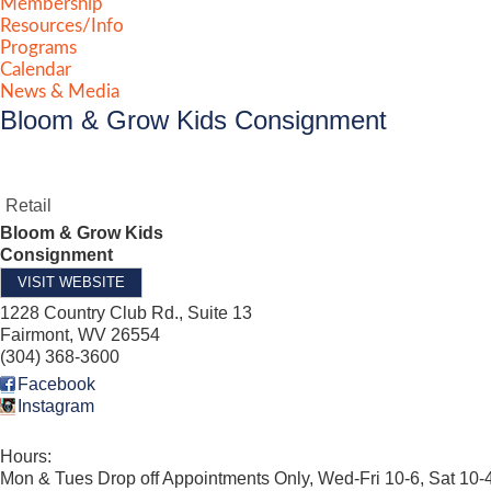
Membership
Resources/Info
Programs
Calendar
News & Media
Bloom & Grow Kids Consignment
Retail
Bloom & Grow Kids
Consignment
VISIT WEBSITE
1228 Country Club Rd., Suite 13
Fairmont
,
WV
26554
(304) 368-3600
Facebook
Instagram
Hours:
Mon & Tues Drop off Appointments Only, Wed-Fri 10-6, Sat 10-4