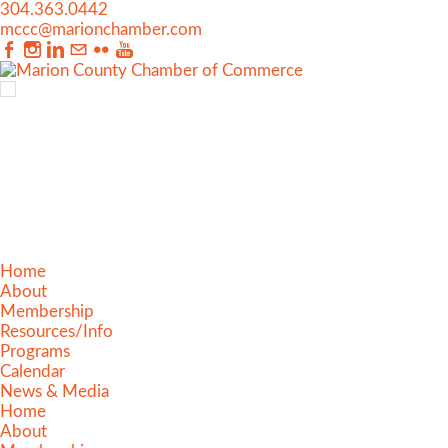
304.363.0442
mccc@marionchamber.com
Home
About
Membership
Resources/Info
Programs
Calendar
News & Media
Home
About