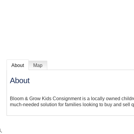
About
Map
About
Bloom & Grow Kids Consignment is a locally owned childre
much-needed solution for families looking to buy and sell qu
,