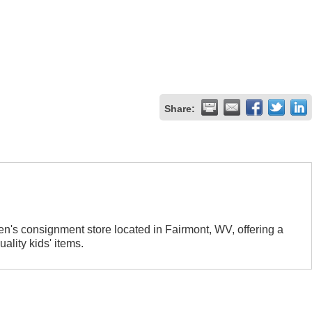
Share:
n's consignment store located in Fairmont, WV, offering a
ality kids' items.