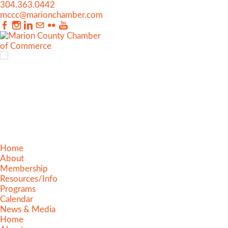
304.363.0442
mccc@marionchamber.com
Home
About
Membership
Resources/Info
Programs
Calendar
News & Media
Home