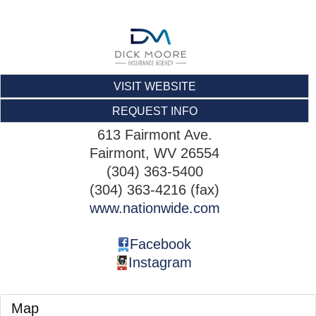
VISIT WEBSITE
REQUEST INFO
613 Fairmont Ave.
Fairmont
,
WV
26554
(304) 363-5400
(304) 363-4216 (fax)
www.nationwide.com
Facebook
Instagram
Map