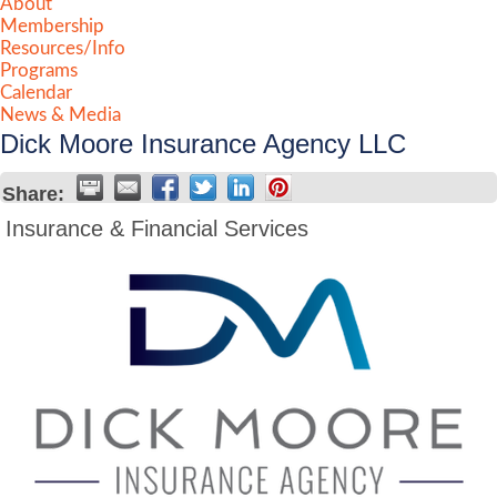
About
Membership
Resources/Info
Programs
Calendar
News & Media
Dick Moore Insurance Agency LLC
Share:
Insurance & Financial Services