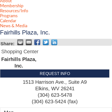
About
Membership
Resources/Info
Programs
Calendar
News & Media
Fairhills Plaza, Inc.
Share:
Shopping Center
Fairhills Plaza,
Inc.
REQUEST INFO
1513 Harrison Ave., Suite A9
Elkins
,
WV
26241
(304) 623-5478
(304) 623-5424 (fax)