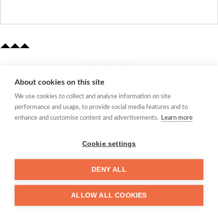
​304.363.0442
About cookies on this site
Quick Links
We use cookies to collect and analyse information on site
Membership Application
performance and usage, to provide social media features and to
Women's Network
enhance and customise content and advertisements.
Learn more
Member Directory
Request Information
Cookie settings
mccc@marionchamber.com
DENY ALL
​110 Adams Street, Fairmont, WV 26554
ALLOW ALL COOKIES
©
Marion County Chamber of Commerce 2024