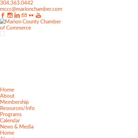
304.363.0442
mccc@marionchamber.com
Home
About
Membership
Resources/Info
Programs
Calendar
News & Media
Home