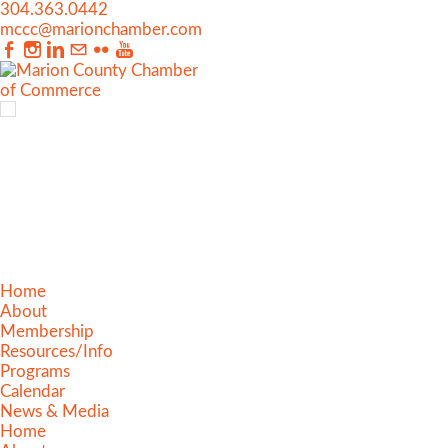
304.363.0442
mccc@marionchamber.com
Home
About
Membership
Resources/Info
Programs
Calendar
News & Media
Home