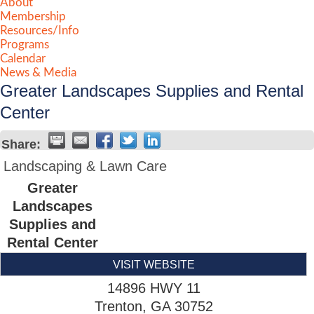
About
Membership
Resources/Info
Programs
Calendar
News & Media
Greater Landscapes Supplies and Rental
Center
Share:
Landscaping & Lawn Care
Greater
Landscapes
Supplies and
Rental Center
VISIT WEBSITE
14896 HWY 11
Trenton
,
GA
30752