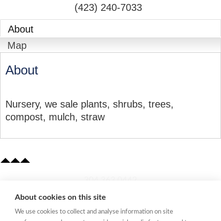
(423) 240-7033
About
Map
About
Nursery, we sale plants, shrubs, trees,
compost, mulch, straw
​304.363.0442
About cookies on this site
Quick Links
We use cookies to collect and analyse information on site
Membership Application