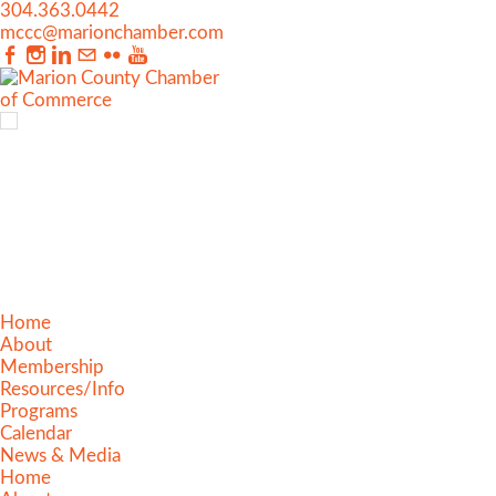
304.363.0442
mccc@marionchamber.com
Home
About
Membership
Resources/Info
Programs
Calendar
News & Media
Home