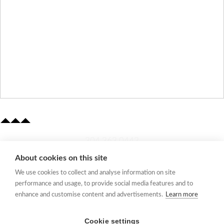
​304.363.0442
About cookies on this site
Quick Links
We use cookies to collect and analyse information on site
Membership Application
performance and usage, to provide social media features and to
Women's Network
enhance and customise content and advertisements.
Learn more
Member Directory
Request Information
Cookie settings