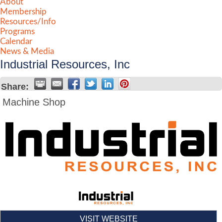
About
Membership
Resources/Info
Programs
Calendar
News & Media
Industrial Resources, Inc
Share:
Machine Shop
VISIT WEBSITE