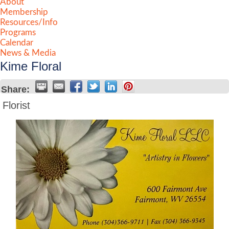
About
Membership
Resources/Info
Programs
Calendar
News & Media
Kime Floral
Share:
Florist