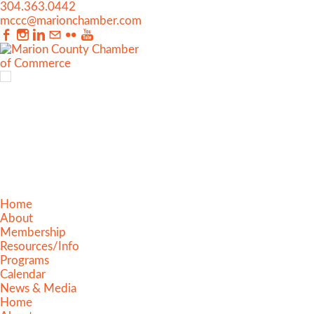
304.363.0442
mccc@marionchamber.com
Home
About
Membership
Resources/Info
Programs
Calendar
News & Media
Home