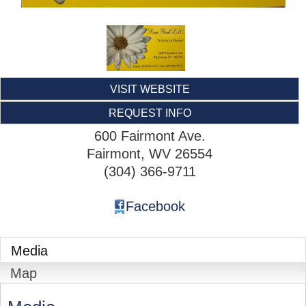
VISIT WEBSITE
REQUEST INFO
600 Fairmont Ave.
Fairmont
,
WV
26554
(304) 366-9711
Facebook
Media
Map