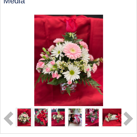
Media