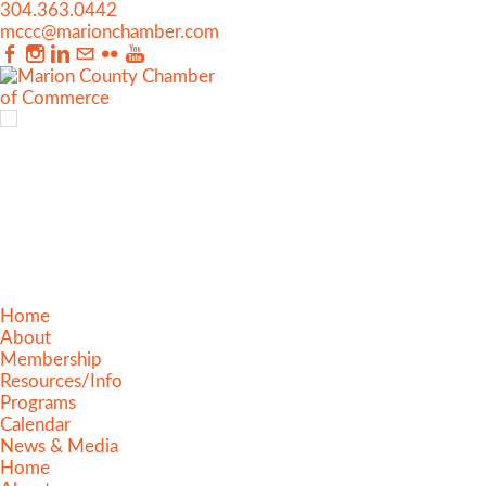
304.363.0442
mccc@marionchamber.com
Home
About
Membership
Resources/Info
Programs
Calendar
News & Media
Home