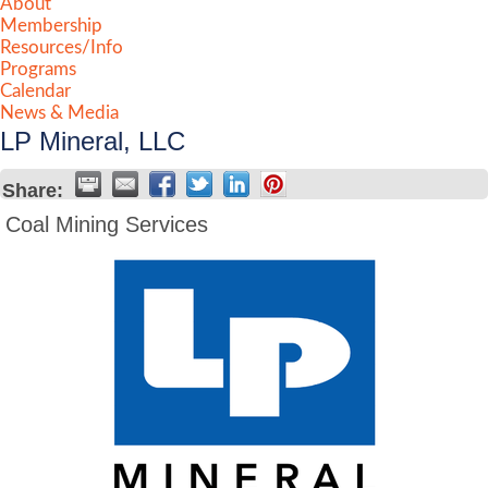
About
Membership
Resources/Info
Programs
Calendar
News & Media
LP Mineral, LLC
Share:
Coal Mining Services