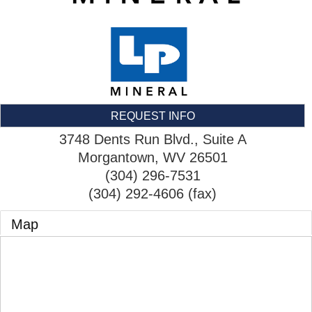
REQUEST INFO
3748 Dents Run Blvd., Suite A
Morgantown
,
WV
26501
(304) 296-7531
(304) 292-4606 (fax)
Map