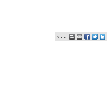
Share: