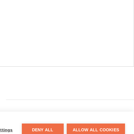
​110 Adams Street, Fairmont, WV 26554
ttings
DENY ALL
ALLOW ALL COOKIES