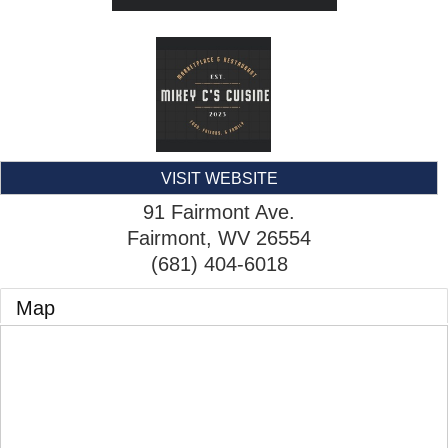
VISIT WEBSITE
91 Fairmont Ave.
Fairmont
,
WV
26554
(681) 404-6018
Map