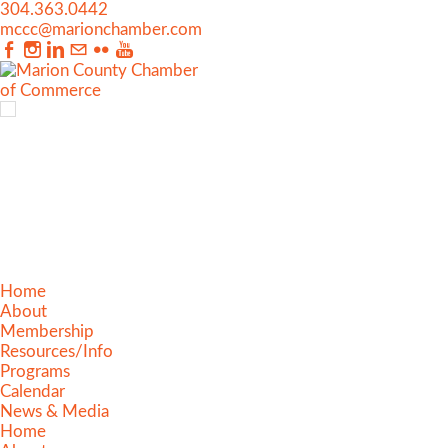
304.363.0442
mccc@marionchamber.com
Home
About
Membership
Resources/Info
Programs
Calendar
News & Media
Home