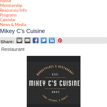
About
Membership
Resources/Info
Programs
Calendar
News & Media
Mikey C's Cuisine
Share:
Restaurant