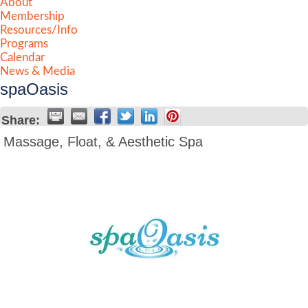
About
Membership
Resources/Info
Programs
Calendar
News & Media
spaOasis
Share:
Massage, Float, & Aesthetic Spa