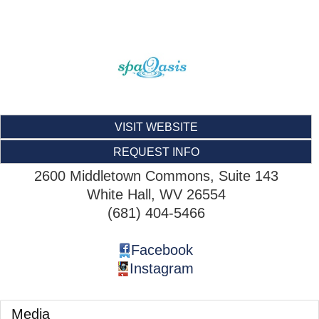
VISIT WEBSITE
REQUEST INFO
2600 Middletown Commons, Suite 143
White Hall
,
WV
26554
(681) 404-5466
Facebook
Instagram
Media