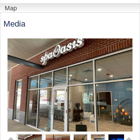
Map
Media