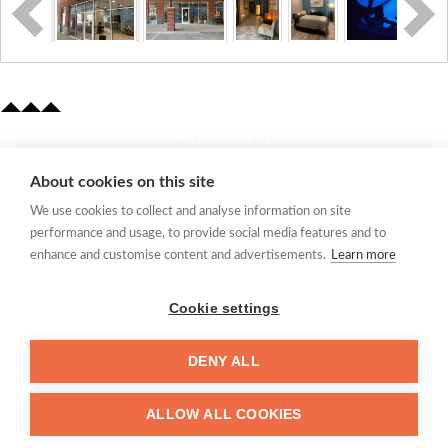
​304.363.0442
About cookies on this site
Quick Links
We use cookies to collect and analyse information on site
Membership Application
performance and usage, to provide social media features and to
Women's Network
enhance and customise content and advertisements.
Learn more
Member Directory
Request Information
Cookie settings
mccc@marionchamber.com
DENY ALL
​110 Adams Street, Fairmont, WV 26554
ALLOW ALL COOKIES