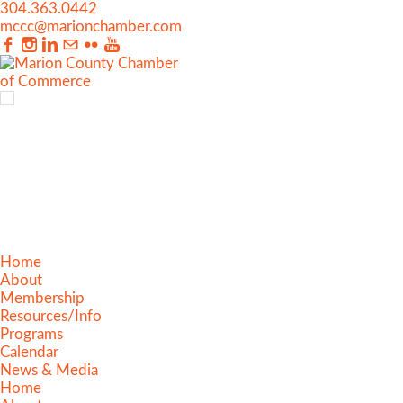
304.363.0442
mccc@marionchamber.com
Home
About
Membership
Resources/Info
Programs
Calendar
News & Media
Home