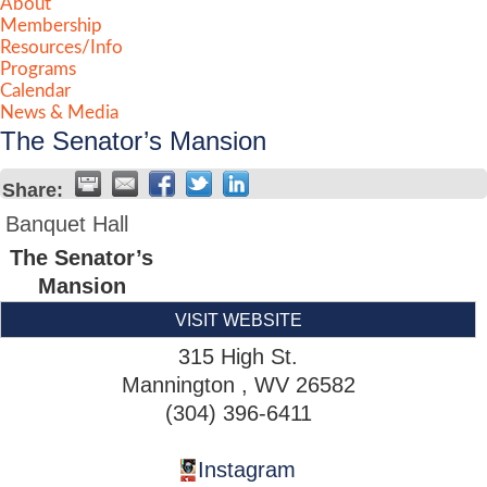
About
Membership
Resources/Info
Programs
Calendar
News & Media
The Senator’s Mansion
Share:
Banquet Hall
The Senator’s
Mansion
VISIT WEBSITE
315 High St.
Mannington
,
WV
26582
(304) 396-6411
Instagram