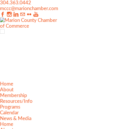
304.363.0442
mccc@marionchamber.com
Home
About
Membership
Resources/Info
Programs
Calendar
News & Media
Home