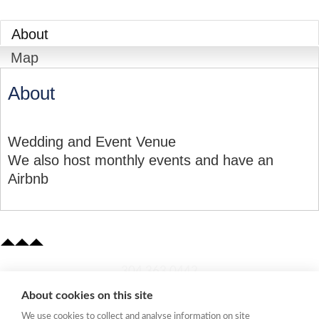
About
Map
About
Wedding and Event Venue
We also host monthly events and have an
Airbnb
​304.363.0442
About cookies on this site
Quick Links
We use cookies to collect and analyse information on site