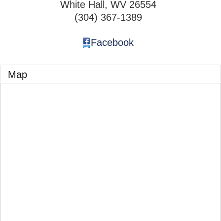
White Hall
,
WV
26554
(304) 367-1389
Facebook
Map