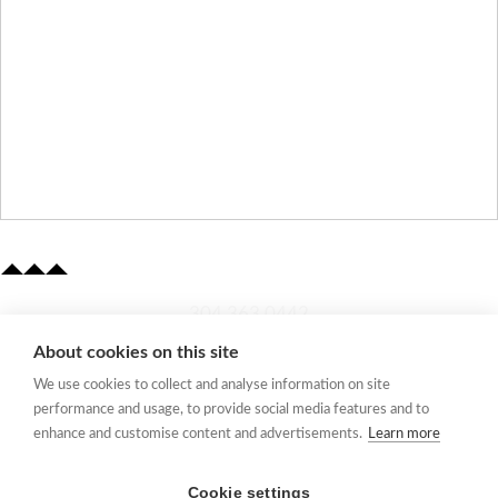
​304.363.0442
About cookies on this site
Quick Links
We use cookies to collect and analyse information on site
Membership Application
performance and usage, to provide social media features and to
Women's Network
enhance and customise content and advertisements.
Learn more
Member Directory
Request Information
Cookie settings