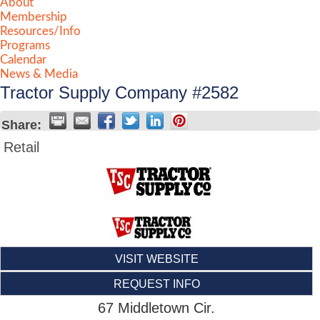
About
Membership
Resources/Info
Programs
Calendar
News & Media
Tractor Supply Company #2582
Share:
Retail
VISIT WEBSITE
REQUEST INFO
67 Middletown Cir.