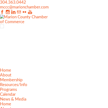
304.363.0442
mccc@marionchamber.com
Home
About
Membership
Resources/Info
Programs
Calendar
News & Media
Home