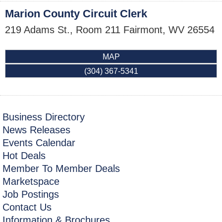
Marion County Circuit Clerk
219 Adams St., Room 211
Fairmont
,
WV
26554
MAP
(304) 367-5341
Business Directory
News Releases
Events Calendar
Hot Deals
Member To Member Deals
Marketspace
Job Postings
Contact Us
Information & Brochures