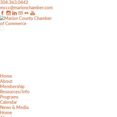
304.363.0442
mccc@marionchamber.com
Home
About
Membership
Resources/Info
Programs
Calendar
News & Media
Home