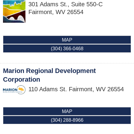
301 Adams St., Suite 550-C
Fairmont
,
WV
26554
MAP
(304) 366-0468
Marion Regional Development
Corporation
110 Adams St.
Fairmont
,
WV
26554
MAP
(304) 288-8966