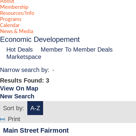
About
Membership
Resources/Info
Programs
Calendar
News & Media
Economic Developement
Hot Deals
Member To Member Deals
Marketspace
Narrow search by:
Results Found:
3
View On Map
New Search
Sort by:
A-Z
Print
Main Street Fairmont