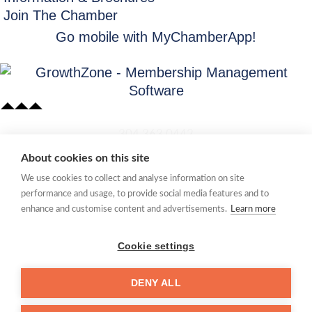
Join The Chamber
Go mobile with MyChamberApp!
​304.363.0442
About cookies on this site
Quick Links
We use cookies to collect and analyse information on site
Membership Application
performance and usage, to provide social media features and to
Women's Network
enhance and customise content and advertisements.
Learn more
Member Directory
Request Information
Cookie settings
mccc@marionchamber.com
DENY ALL
​110 Adams Street, Fairmont, WV 26554