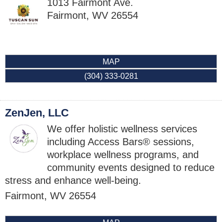
1013 Fairmont Ave.
Fairmont
,
WV
26554
MAP
(304) 333-0281
ZenJen, LLC
We offer holistic wellness services
including Access Bars® sessions,
workplace wellness programs, and
community events designed to reduce
stress and enhance well-being.
Fairmont
,
WV
26554