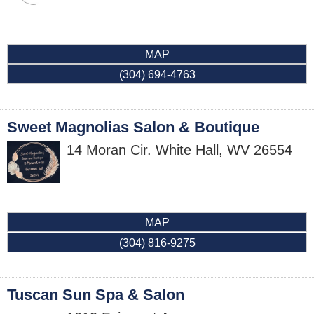
MAP
(304) 694-4763
Sweet Magnolias Salon & Boutique
14 Moran Cir.
White Hall
,
WV
26554
MAP
(304) 816-9275
Tuscan Sun Spa & Salon