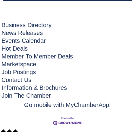
Business Directory
News Releases
Events Calendar
Hot Deals
Member To Member Deals
Marketspace
Job Postings
Contact Us
Information & Brochures
Join The Chamber
Go mobile with MyChamberApp!