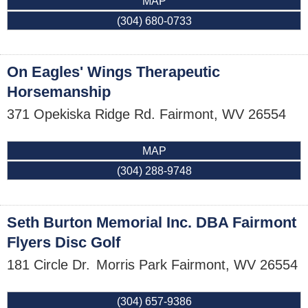
MAP
(304) 680-0733
On Eagles' Wings Therapeutic
Horsemanship
371 Opekiska Ridge Rd.
Fairmont
,
WV
26554
MAP
(304) 288-9748
Seth Burton Memorial Inc. DBA Fairmont
Flyers Disc Golf
181 Circle Dr.
Morris Park
Fairmont
,
WV
26554
(304) 657-9386