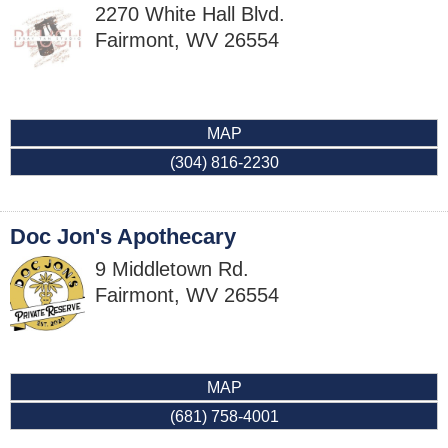
2270 White Hall Blvd.
Fairmont
,
WV
26554
MAP
(304) 816-2230
Doc Jon's Apothecary
9 Middletown Rd.
Fairmont
,
WV
26554
MAP
(681) 758-4001