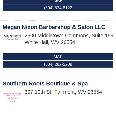
MAP
(304) 534-8122
Megan Nixon Barbershop & Salon LLC
2600 Middletown Commons, Suite 159
White Hall
,
WV
26554
MAP
(304) 282-5288
Southern Roots Boutique & Spa
307 10th St.
Fairmont
,
WV
26554