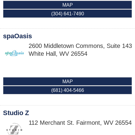
MAP
(304) 641-7490
spaOasis
2600 Middletown Commons, Suite 143
White Hall
,
WV
26554
MAP
(681) 404-5466
Studio Z
112 Merchant St.
Fairmont
,
WV
26554