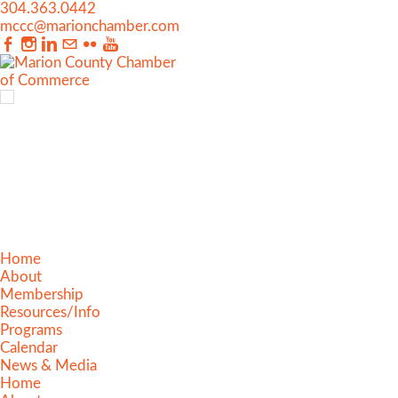
304.363.0442
mccc@marionchamber.com
Home
About
Membership
Resources/Info
Programs
Calendar
News & Media
Home