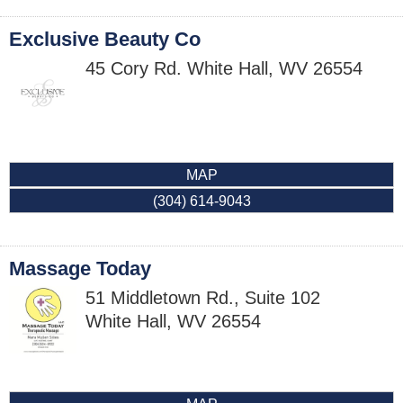
Exclusive Beauty Co
45 Cory Rd.
White Hall
,
WV
26554
MAP
(304) 614-9043
Massage Today
51 Middletown Rd., Suite 102
White Hall
,
WV
26554