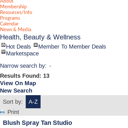
About
Membership
Resources/Info
Programs
Calendar
News & Media
Health, Beauty & Wellness
Hot Deals
Member To Member Deals
Marketspace
Narrow search by:
Results Found:
13
View On Map
New Search
Sort by:
A-Z
Print
Blush Spray Tan Studio